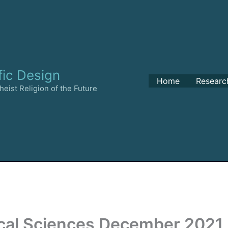
fic Design
Home
Researc
eist Religion of the Future
cal Sciences December 2021