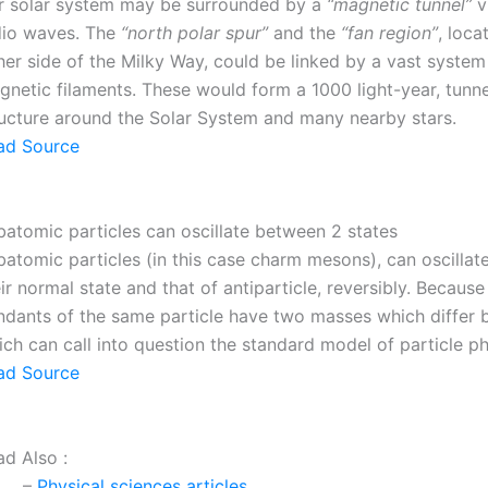
r solar system may be surrounded by a
“magnetic tunnel”
vi
dio waves. The
“north polar spur”
and the
“fan region”
, loca
her side of the Milky Way, could be linked by a vast system
netic filaments. These would form a 1000 light-year, tunne
ructure around the Solar System and many nearby stars.
ad Source
batomic particles can oscillate between 2 states
batomic particles (in this case charm mesons), can oscilla
ir normal state and that of antiparticle, reversibly. Becaus
ndants of the same particle have two masses which differ 
ch can call into question the standard model of particle ph
ad Source
ad Also :
–
Physical sciences articles