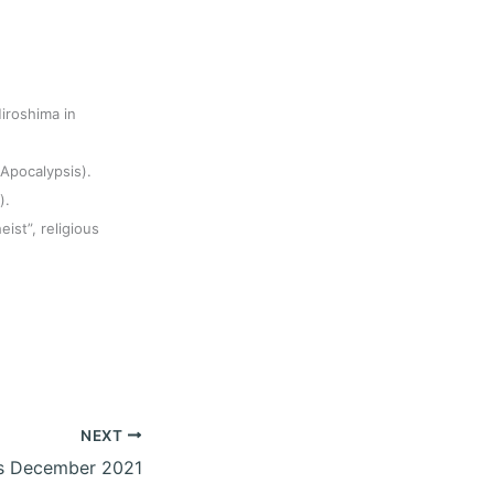
iroshima in
(Apocalypsis).
).
eist”, religious
NEXT
s December 2021