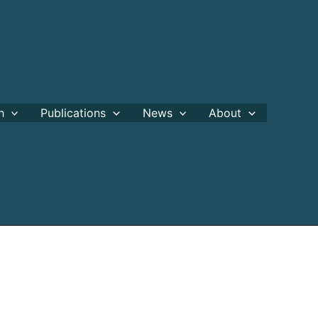
h
Publications
News
About