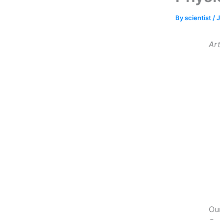
By
scientist
/
J
Art
Ou