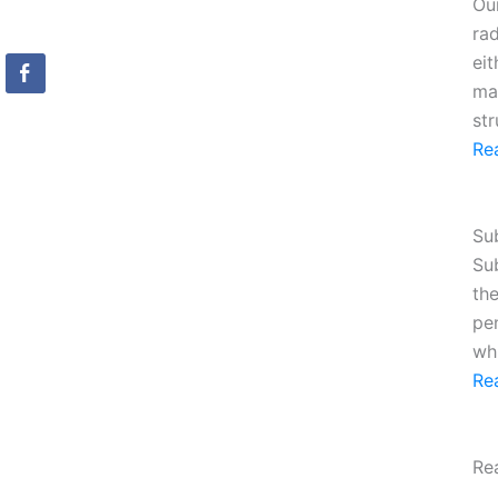
Ou
ra
eit
mag
st
Re
Su
Su
the
pe
whi
Re
Re