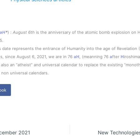
aH
*
) :
August 6th
is the anniversary of the atomic bomb explosion on H
5.
s date represents the entrance of Humanity into the age of Revelation 
s, since August 6, 2021, we are in 76
aH
, (meanning 76
a
fter
H
iroshima
is also an “atheist” and universal calendar to replace the existing “monoth
 non universal calendars.
ook
ecember 2021
New Technologie