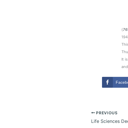
(
76
194
Thi
Thu
It 
and
Faceb
PREVIOUS
Life Sciences D