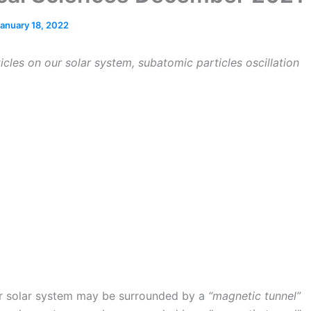
anuary 18, 2022
icles on our solar system, subatomic particles oscillation
r solar system may be surrounded by a
“magnetic tunnel”