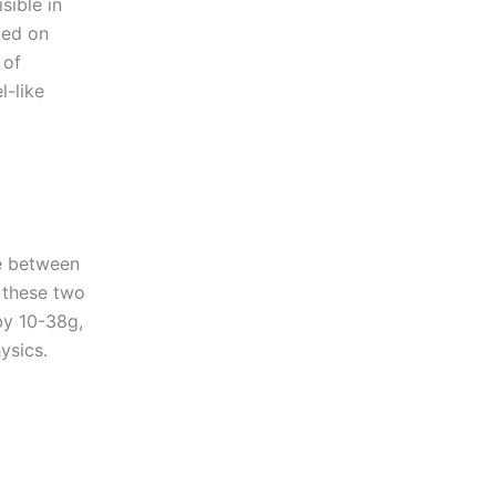
sible in
ted on
 of
l-like
te between
e these two
by 10-38g,
ysics.