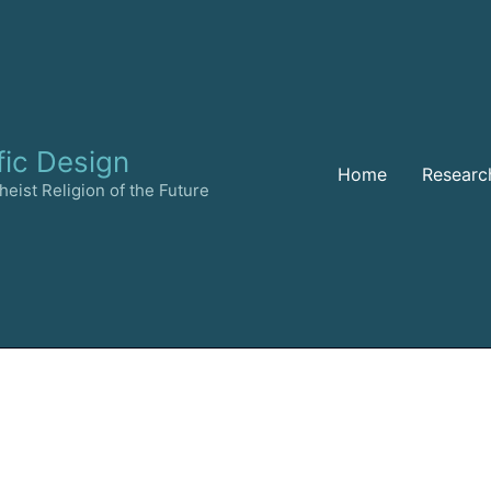
fic Design
Home
Researc
eist Religion of the Future