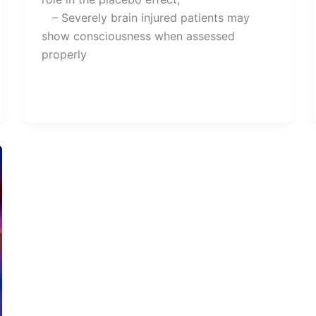
– Severely brain injured patients may
show consciousness when assessed
properly