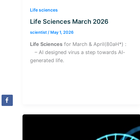
Life sciences
Life Sciences March 2026
scientist
/
May 1, 2026
Life Sciences
for March & April(80aH*) :
– AI designed virus a step towards AI-
generated life.