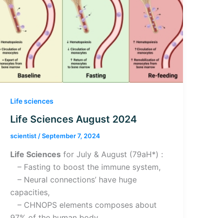
Life sciences
Life Sciences August 2024
scientist
/
September 7, 2024
Life Sciences
for July & August (79aH*) :
– Fasting to boost the immune system,
– Neural connections’ have huge
capacities,
– CHNOPS elements composes about
97% of the human body