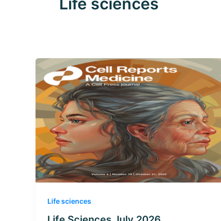
Life sciences
Life sciences
Life Sciences July 2026