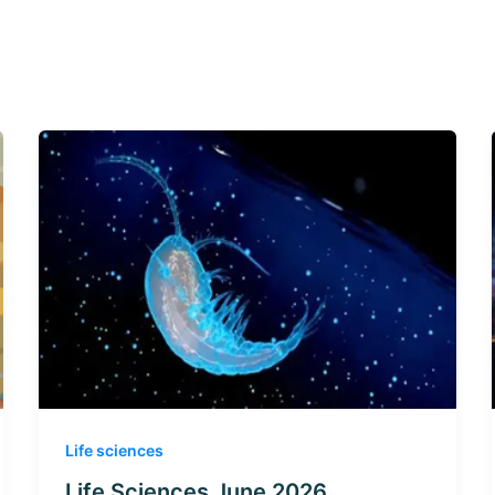
Life sciences
Life Sciences June 2026