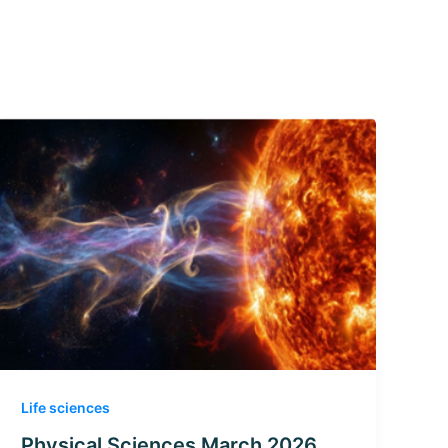
Life sciences
Physical Sciences March 2026