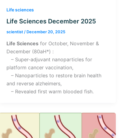
Life sciences
Life Sciences December 2025
scientist
/
December 20, 2025
Life Sciences
for October, November &
December (80aH*) :
– Super-adjuvant nanoparticles for
platform cancer vaccination,
– Nanoparticles to restore brain health
and reverse alzheimers,
– Revealed first warm blooded fish.