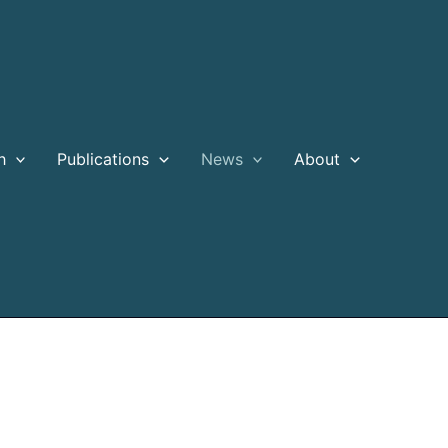
h
Publications
News
About