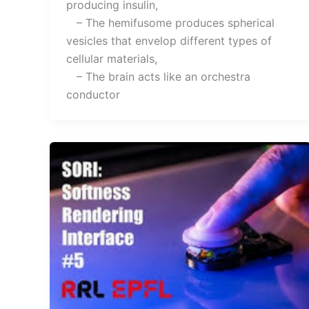
producing insulin,
– The hemifusome produces spherical
vesicles that envelop different types of
cellular materials,
– The brain acts like an orchestra
conductor