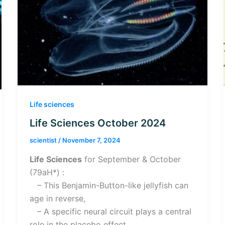
Life sciences
Life Sciences October 2024
scientist
/
November 7, 2024
Life Sciences
for September & October
(79aH*) :
– This Benjamin-Button-like jellyfish can
age in reverse,
– A specific neural circuit plays a central
role in the placebo effect,