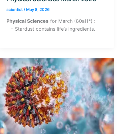
scientist
/
May 8, 2026
Physical Sciences
for March (80aH*) :
– Stardust contains life’s ingredients.