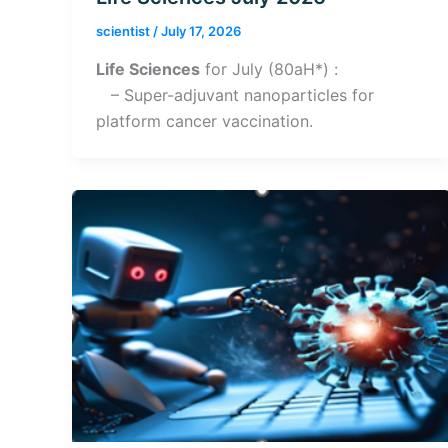
scientist
/
July 17, 2026
Life Sciences
for July (80aH*) :
– Super-adjuvant nanoparticles for
platform cancer vaccination.