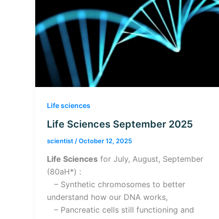
Life sciences
Life Sciences September 2025
scientist
/
October 12, 2025
Life Sciences
for July, August, September
(80aH*) :
– Synthetic chromosomes to better
understand how our DNA works,
– Pancreatic cells still functioning and