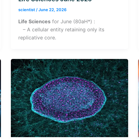
scientist
/
June 22, 2026
Life Sciences
for June (80aH*) :
– A cellular entity retaining only its
replicative core.