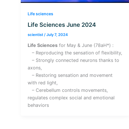
Life sciences
Life Sciences June 2024
scientist
/
July 7, 2024
Life Sciences
for May & June (78aH*) :
– Reproducing the sensation of flexibility,
– Strongly connected neurons thanks to
axons,
– Restoring sensation and movement
with red light,
– Cerebellum controls movements,
regulates complex social and emotional
behaviors