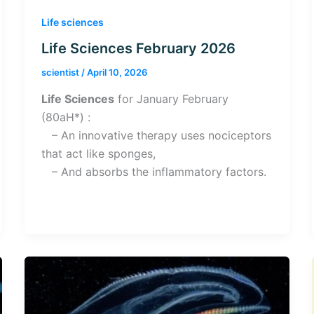
Life sciences
Life Sciences February 2026
scientist
/
April 10, 2026
Life Sciences
for January February
(80aH*) :
– An innovative therapy uses nociceptors
that act like sponges,
– And absorbs the inflammatory factors.