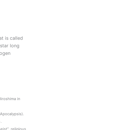
t is called
 star long
rogen
iroshima in
(Apocalypsis).
.
eist”, religious