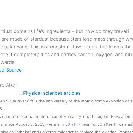
rdust contains life’s ingredients – but how do they travel?
 are made of stardust because stars lose mass through wha
 stellar wind. This is a constant flow of gas that leaves the
fore it completely dies and carries carbon, oxygen, and nit
twards.
ad Source
ad Also :
– Physical sciences articles
aH
*
) :
August 6th
is the anniversary of the atomic bomb explosion on H
5.
s date represents the entrance of Humanity into the age of Revelation 
s, since August 6, 2025, we are in 80
aH
, (meaning 80
a
fter
H
iroshima)
is also an “atheist” and universal calendar to replace the existing “monoth