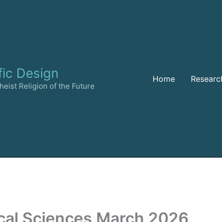
fic Design
Home
Researc
eist Religion of the Future
cal Sciences March 2026