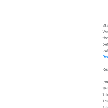
Sta
We
the
be
ou
Re
Re
(
80
194
Thi
Thu
It 