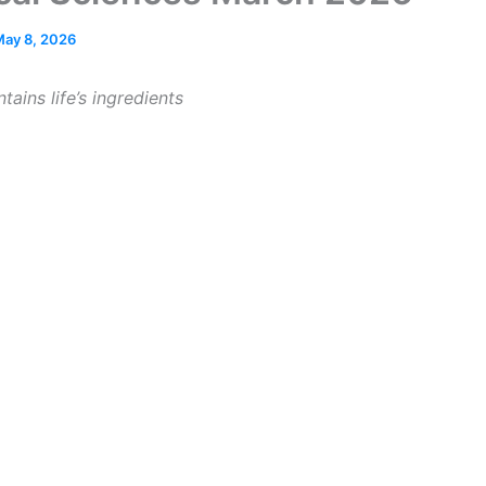
ay 8, 2026
tains life’s ingredients