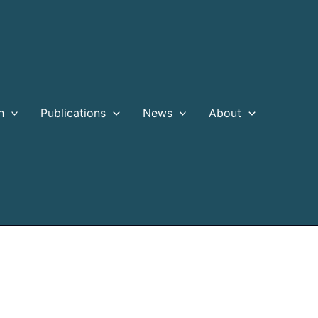
h
Publications
News
About