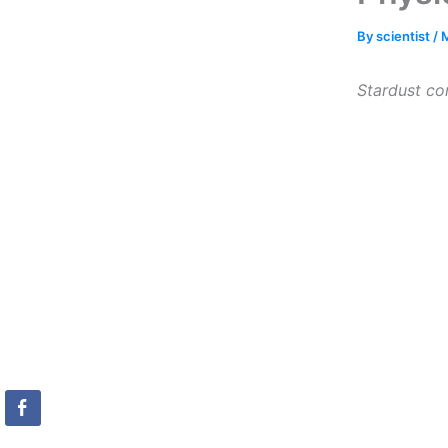
By
scientist
/
M
Stardust con