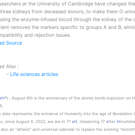
searchers at the University of Cambridge have changed th
 three kidneys from deceased donors, to make them O unive
ssing the enzyme-infused blood through the kidney of the
tient removes the markers specific to groups A and B, elimi
patibility and rejection issues.
ad Source
ad Also :
–
Life sciences articles
aH
*
) :
August 6th
is the anniversary of the atomic bomb explosion on H
5.
s date represents the entrance of Humanity into the age of Revelation 
s, since August 6, 2022, we are in 77
aH
, (meanning 77
a
fter
H
iroshima
is also an “atheist” and universal calendar to replace the existing “monoth