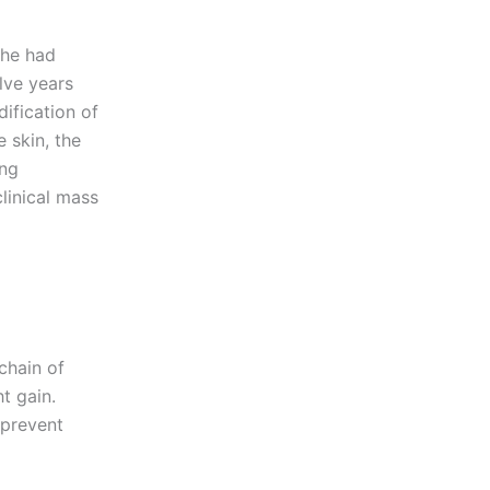
She had
lve years
ification of
 skin, the
ing
linical mass
chain of
t gain.
 prevent