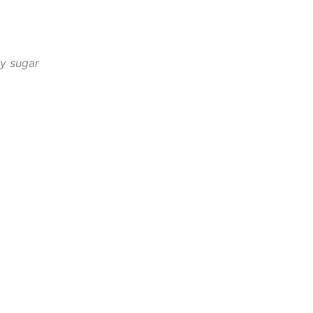
ry sugar