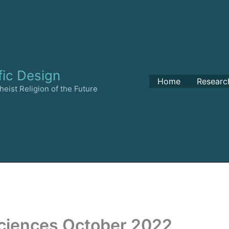
fic Design
Home
Researc
eist Religion of the Future
Sciences October 2022