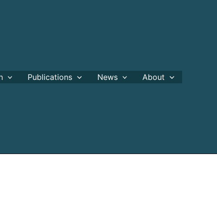
h
Publications
News
About