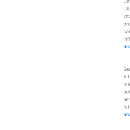
Ult
Ult
vi
pr
col
in
Re
Se
A 
ma
adi
ne
fa
Re