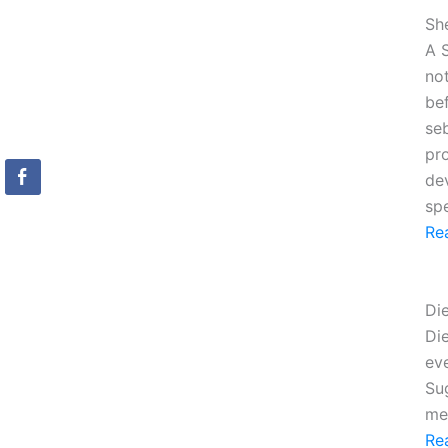
Sh
A S
no
be
seb
pro
de
sp
Re
Di
Die
ev
Sug
me
Re