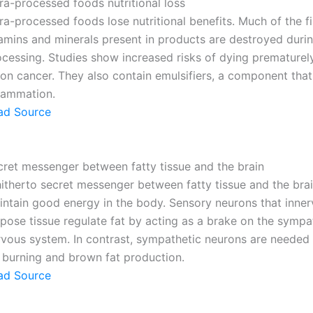
ra-processed foods nutritional loss
ra-processed foods lose nutritional benefits. Much of the fi
tamins and minerals present in products are destroyed duri
ocessing. Studies show increased risks of dying prematurel
on cancer. They also contain emulsifiers, a component that
flammation.
ad Source
cret messenger between fatty tissue and the brain
hitherto secret messenger between fatty tissue and the brai
intain good energy in the body. Sensory neurons that inner
pose tissue regulate fat by acting as a brake on the sympa
rvous system. In contrast, sympathetic neurons are needed 
t burning and brown fat production.
ad Source