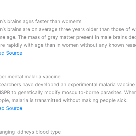
n’s brains ages faster than women’s
n’s brains are on average three years older than those of 
me age. The mass of gray matter present in male brains de
re rapidly with age than in women without any known reas
ad Source
perimental malaria vaccine
searchers have developed an experimental malaria vaccine
ISPR to genetically modify mosquito-borne parasites. When
ple, malaria is transmitted without making people sick.
ad Source
anging kidneys blood type