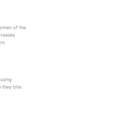
women of the
creases
on.
 using
 they bite