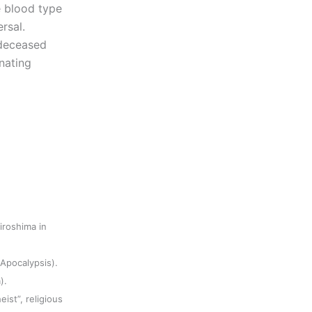
e blood type
rsal.
 deceased
nating
iroshima in
(Apocalypsis).
).
eist”, religious