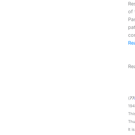
Re
of
Pa
pa
com
Re
Re
(
77
194
Thi
Thu
It 