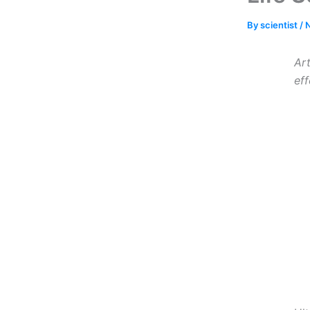
By
scientist
/
Art
ef