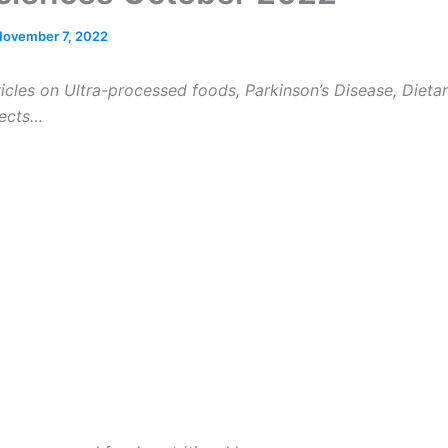
November 7, 2022
icles on Ultra-processed foods, Parkinson’s Disease, Dieta
fects…