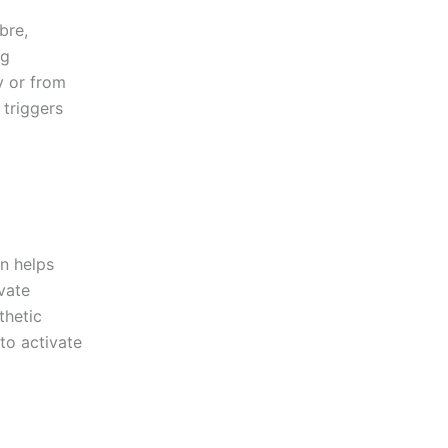
bre,
ng
y or from
 triggers
n helps
vate
thetic
to activate