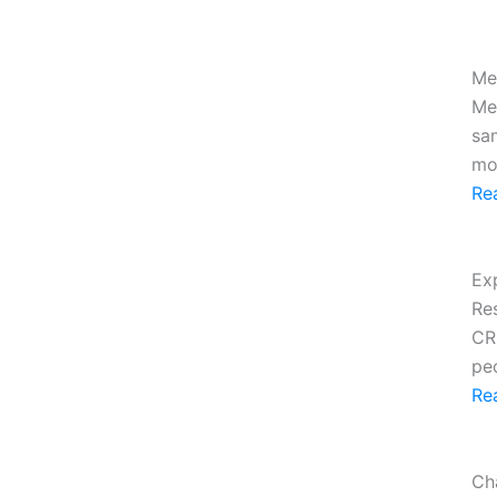
Me
Me
sa
mo
Re
Ex
Re
CR
peo
Re
Ch