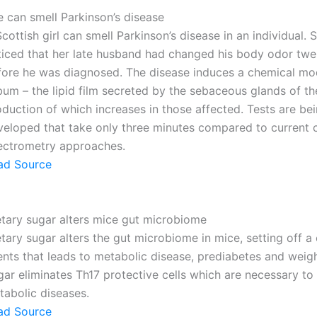
e can smell Parkinson’s disease
cottish girl can smell Parkinson’s disease in an individual. 
ticed that her late husband had changed his body odor twe
fore he was diagnosed. The disease induces a chemical mod
um – the lipid film secreted by the sebaceous glands of the
duction of which increases in those affected. Tests are be
veloped that take only three minutes compared to current c
ectrometry approaches.
ad Source
etary sugar alters mice gut microbiome
tary sugar alters the gut microbiome in mice, setting off a 
ents that leads to metabolic disease, prediabetes and weigh
ar eliminates Th17 protective cells which are necessary to
tabolic diseases.
ad Source