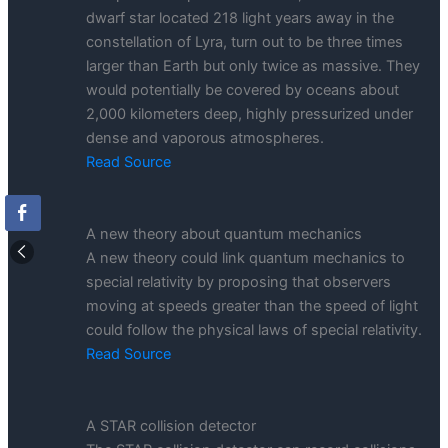
dwarf star located 218 light years away in the
constellation of Lyra, turn out to be three times
larger than Earth but only twice as massive. They
would potentially be covered by oceans about
2,000 kilometers deep, highly pressurized under
dense and vaporous atmospheres.
Read Source
A new theory about quantum mechanics
A new theory could link quantum mechanics to
special relativity by proposing that observers
moving at speeds greater than the speed of light
could follow the physical laws of special relativity.
Read Source
A STAR collision detector