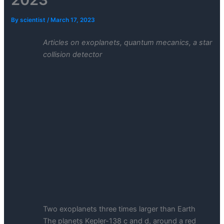
By
scientist
/
March 17, 2023
Articles on exoplanets, quantum mecanics, a star
collision detector
Two exoplanets three times larger than Earth
The planets Kepler-138 c and d, around a red