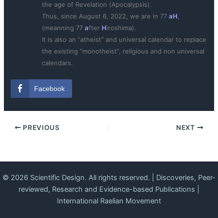
the age of Revelation (Apocalypsis).
Thus, since August 6, 2022, we are in 77
aH
,
(meanning 77
a
fter
H
iroshima).
It is also an “atheist” and universal calendar to replace
the existing “monotheist”, religious and non universal
calendars.
Facebook
PREVIOUS
NEXT
© 2026 Scientific Design. All rights reserved. | Discoveries, Peer-
reviewed, Research and Evidence-based Publications |
International Raelian Movement