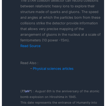
The STAR collision detector can record collisions
between relativistic heavy ions to explore their
structure made of quarks and gluons. The speed
and angles at which the particles born from these
collisions strike the detector provide information
that allows very precise mapping of the
arrangement of gluons in the nucleus at a scale of
femtometers (10 power -15m).
Read Source
Read Also :
–
Physical sciences articles
(
77
aH
*
) :
August 6th
is the anniversary of the atomic
bomb explosion on Hiroshima in 1945.
This date represents the entrance of Humanity into