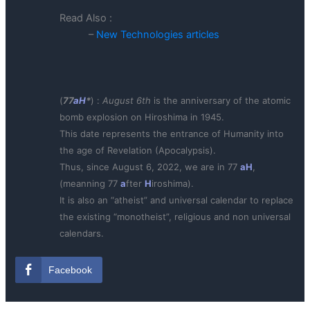
Read Also :
–
New Technologies articles
(
77
aH
*
) :
August 6th
is the anniversary of the atomic
bomb explosion on Hiroshima in 1945.
This date represents the entrance of Humanity into
the age of Revelation (Apocalypsis).
Thus, since August 6, 2022, we are in 77
aH
,
(meanning 77
a
fter
H
iroshima).
It is also an “atheist” and universal calendar to replace
the existing “monotheist”, religious and non universal
calendars.
Facebook