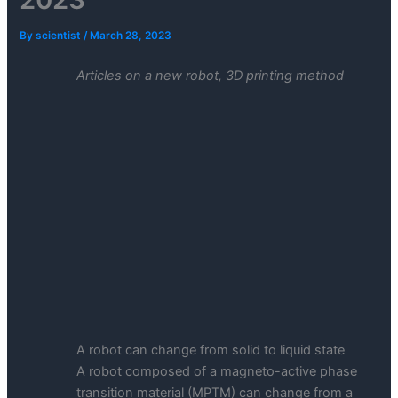
By
scientist
/
March 28, 2023
Articles on a new robot, 3D printing method
A robot can change from solid to liquid state
A robot composed of a magneto-active phase
transition material (MPTM) can change from a