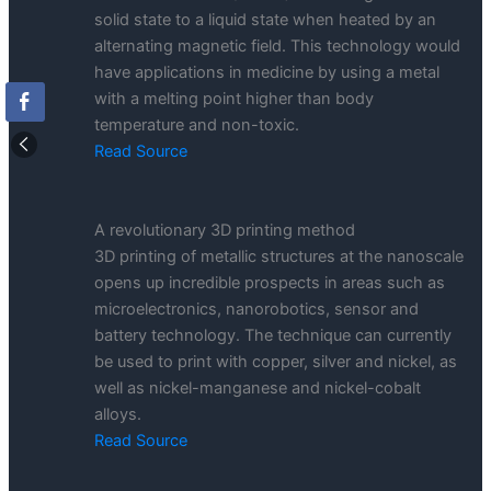
solid state to a liquid state when heated by an
alternating magnetic field. This technology would
have applications in medicine by using a metal
with a melting point higher than body
temperature and non-toxic.
Read Source
A revolutionary 3D printing method
3D printing of metallic structures at the nanoscale
opens up incredible prospects in areas such as
microelectronics, nanorobotics, sensor and
battery technology. The technique can currently
be used to print with copper, silver and nickel, as
well as nickel-manganese and nickel-cobalt
alloys.
Read Source