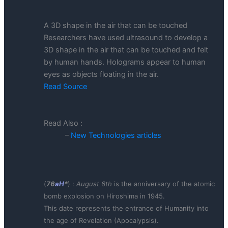
A 3D shape in the air that can be touched
Researchers have used ultrasound to develop a
3D shape in the air that can be touched and felt
by human hands. Holograms appear to human
eyes as objects floating in the air.
Read Source
Read Also :
–
New Technologies articles
(
76
aH
*
) :
August 6th
is the anniversary of the atomic
bomb explosion on Hiroshima in 1945.
This date represents the entrance of Humanity into
the age of Revelation (Apocalypsis).