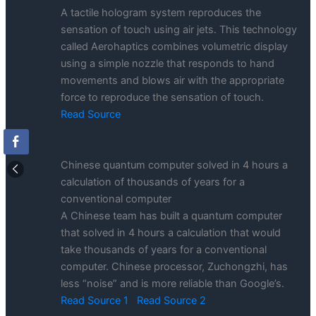
A tactile hologram system reproduces the
sensation of touch using air jets. This technology
called Aerohaptics combines volumetric display
using a simple nozzle that responds to hand
movements and blows air with the appropriate
force to reproduce the sensation of touch.
Read Source
Chinese quantum computer solved in 4 hours a
calculation of thousands of years for a
conventional computer
A Chinese team has built a quantum computer
that solved in 4 hours a calculation that would
take thousands of years for a conventional
computer. Chinese processor, Zuchongzhi, has
less “noise” and is more reliable than Google’s.
Read Source 1
Read Source 2