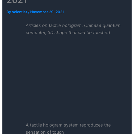
By
scientist
/
November 29, 2021
Articles on tactile hologram, Chinese quantum
computer, 3D shape that can be touched
A tactile hologram system reproduces the
sensation of touch