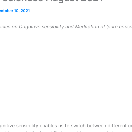
ctober 10, 2021
icles on Cognitive sensibility and Meditation of
‘pure consc
nitive sensibility enables us to switch between different 