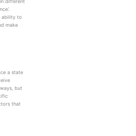
en different
nce’.
 ability to
and make
nce a state
ceive
 ways, but
ific
tors that