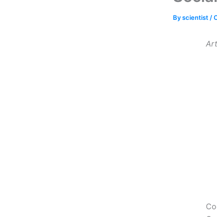
By
scientist
/
O
Art
Cog