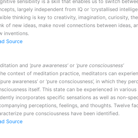
nitive sensibility is a skill that enables us to switch betwe
cepts, largely independent from IQ or ‘crystallised intellige
xible thinking is key to creativity, imagination, curiosity, the
ink of new ideas, make novel connections between ideas, 
w inventions.
ad Source
ditation and
‘pure awareness’
or
‘pure consciousness’
the context of meditation practice, meditators can experie
‘pure awareness’ or ‘pure consciousness’, in which they per
sciousness itself. This state can be experienced in various
dently incorporates specific sensations as well as non-spec
companying perceptions, feelings, and thoughts. Twelve fac
aracterize pure consciousness have been identified.
ad Source