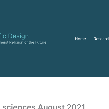
fic Design
Home
Researc
eist Religion of the Future
l sciences August 2021