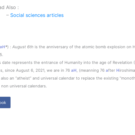
ad Also :
–
Social sciences articles
aH
*
) :
August 6th
is the anniversary of the atomic bomb explosion on H
5.
s date represents the entrance of Humanity into the age of Revelation 
s, since August 6, 2021, we are in 76
aH
, (meanning 76
a
fter
H
iroshima
is also an “atheist” and universal calendar to replace the existing “monoth
 non universal calendars.
ook