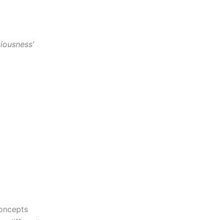
iousness’
concepts