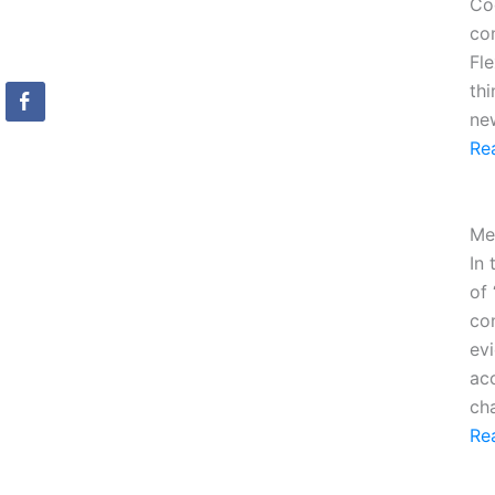
Cog
con
Fle
th
ne
Re
Me
In 
of 
con
evi
ac
ch
Re