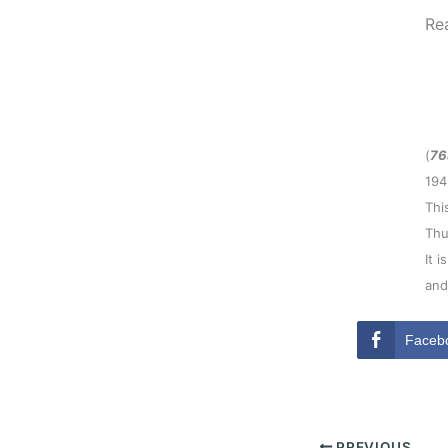
Re
(
76
194
Thi
Thu
It 
and
Faceb
PREVIOUS