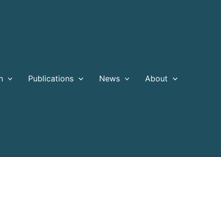
h
Publications
News
About