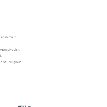
iroshima in
(Apocalypsis).
).
eist”, religious
NEXT