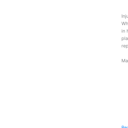
Inj
Whe
in 
pl
rep
Ma
Re