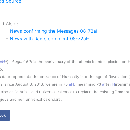
ad Source
ad Also :
–
News confirming the Messages 08-72aH
–
News with Rael’s comment 08-72aH
aH
*
) :
August 6th
is the anniversary of the atomic bomb explosion on H
5.
s date represents the entrance of Humanity into the age of Revelation 
s, since August 6, 2018, we are in 73
aH
, (meanning 73
a
fter
H
iroshima
is also an “atheist” and universal calendar to replace the existing ” monot
igious and non universal calendars.
ook