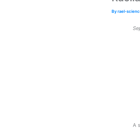
By
rael-scien
Se
A s