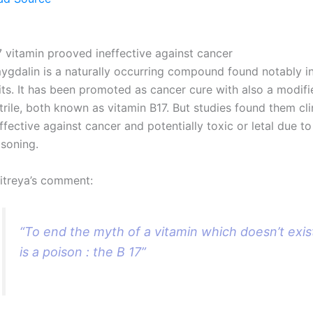
7 vitamin prooved ineffective against cancer
ygdalin is a naturally occurring compound found notably in
its. It has been promoted as cancer cure with also a modifi
trile, both known as vitamin B17. But studies found them cli
ffective against cancer and potentially toxic or letal due t
isoning.
itreya’s comment:
“To end the myth of a vitamin which doesn’t exis
is a poison : the B 17”