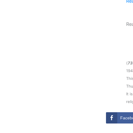
Re
Re
(
73
194
Thi
Thu
It 
rel
Faceb