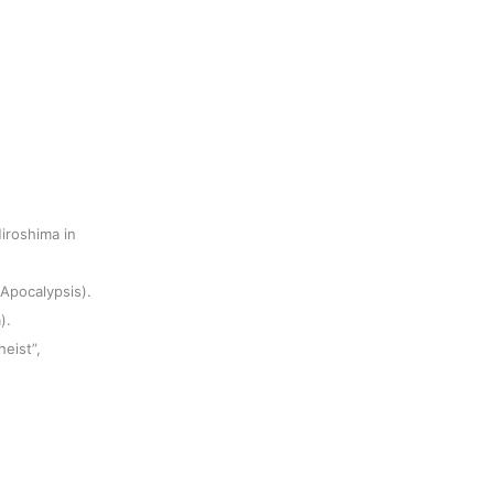
iroshima in
(Apocalypsis).
).
heist”,