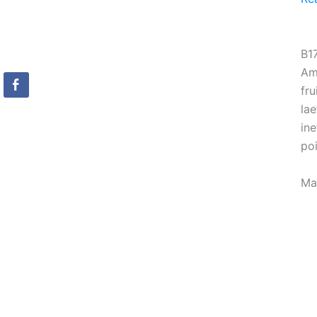
B1
Am
fru
lae
ine
po
Ma