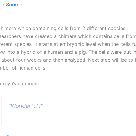
ad Source
himera which containing cells from 2 different species.
searchers have created a chimera which contains cells fro
ferent species. It starts at embryonic level when the cells 
w into a hybrid of a human and a pig. The cells were put in
r about four weeks and then analyzed. Next step will be to 
mber of human cells.
itreya’s comment:
“Wonderful !”