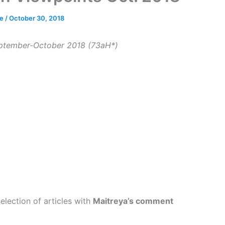
ce
/
October 30, 2018
ptember-October 2018 (73aH*)
election of articles with
Maitreya’s comment