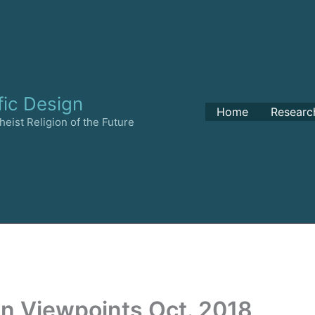
fic Design
Home
Researc
eist Religion of the Future
an Viewpoints Oct. 2018