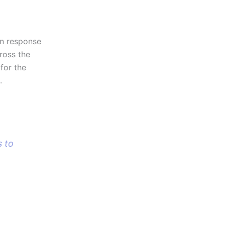
in response
ross the
for the
.
s to