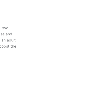
m two
fuse and
 an adult
boost the