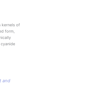
 kernels of
ed form,
nically
o cyanide
t and