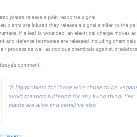
ured plants release a pain response signal.
n plants are injured they release a signal similar to the pa
humans. If a leaf is wounded, an electrical charge moves ac
ant and defense hormones are released including chemicals 
air process as well as noxious chemicals against predators
itreya’s comment:
“A big problem for those who chose to be vegan
avoid creating suffering for any living thing. Yes
plants are alive and sensitive also”
ad Source