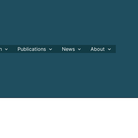
h
Publications
News
About