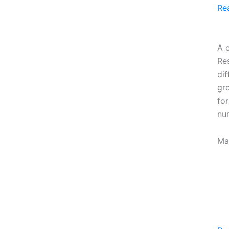
Re
A c
Re
dif
gro
fo
nu
Ma