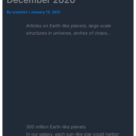
By
scientist
/
January 15, 2021
Articles on Earth-like planets, large scale
structures in universe, arches of chaos…
300 million Earth-like planets
In our galaxy, each sun-like star could harbor