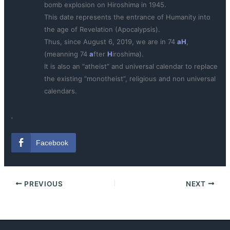
bomb explosion on Hiroshima in 1945.
This date represents the entrance of Humanity into
the age of Revelation (Apocalypsis).
Thus, since August 6, 2019, we are in 74
aH
,
(meanning 74
a
fter
H
iroshima).
It is also an “atheist” and universal calendar to replace
the existing “monotheist”, religious and non universal
calendars.
ˌ
Facebook
PREVIOUS
NEXT