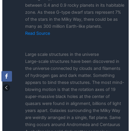
between 0.4 and 0.9 rocky planets in its habitable
zone. As these G-type dwarf stars represent 7%
of the stars in the Milky Way, there could be as
many as 300 million Earth-like planets.
Read Source
Large scale structures in the universe
Large-scale structures have been discovered in
the universe connected by clouds and filaments
of hydrogen gas and dark matter. Something
appears to bind these structures. The most mind-
blowing motion is that the rotation axes of 19
super-massive black holes at the center of
quasars were found in alignment, billions of light
years apart. Galaxies surrounding the Milky Way
are weirdly arranged in a single, flat plane. Same
thing occurs around Andromeda and Centaurus