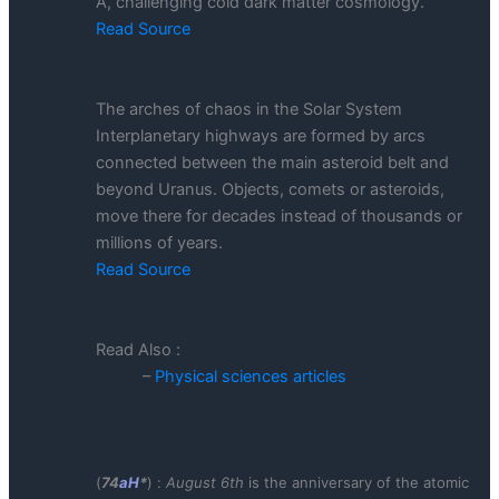
A, challenging cold dark matter cosmology.
Read Source
The arches of chaos in the Solar System
Interplanetary highways are formed by arcs
connected between the main asteroid belt and
beyond Uranus. Objects, comets or asteroids,
move there for decades instead of thousands or
millions of years.
Read Source
Read Also :
–
Physical sciences articles
(
74
aH
*
) :
August 6th
is the anniversary of the atomic