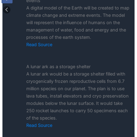
events
A digital model of the Earth will be created to map
climate change and extreme events. The model
will represent the influence of humans on the
management of water, food and energy and the
processes of the earth system.
Read Source
A lunar ark as a storage shelter
A lunar ark would be a storage shelter filled with
cryogenically frozen reproductive cells from 6.7
million species on our planet. The plan is to use
lava tubes, install elevators and cryo preservation
modules below the lunar surface. It would take
250 rocket launches to carry 50 specimens each
of the species.
Read Source