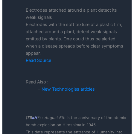
Electrodes attached around a plant detect its
weak signals
Electrodes with the soft texture of a plastic film,
attached around a plant, detect weak signals
emitted by plants. One could thus be alerted
when a disease spreads before clear symptoms
appear.
Read Source
Read Also :
–
New Technologies articles
(
75
aH
*
) :
August 6th
is the anniversary of the atomic
bomb explosion on Hiroshima in 1945.
This date represents the entrance of Humanity into