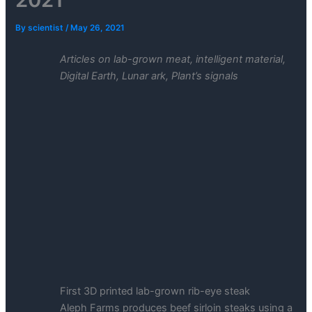
By
scientist
/
May 26, 2021
Articles on lab-grown meat, intelligent material,
Digital Earth, Lunar ark, Plant’s signals
First 3D printed lab-grown rib-eye steak
Aleph Farms produces beef sirloin steaks using a