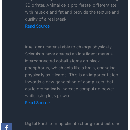
3D printer. Animal cells proliferate, differentiate
with muscle and fat and provide the texture and
quality of a real steak.
Read Source
Intelligent material able to change physically
Scientists have created an intelligent material,
interconnected cobalt atoms on black
phosphorus, which acts like a brain, changing
physically as it learns. This is an important step
towards a new generation of computers that
could dramatically increase computing power
while using less power.
Read Source
Digital Earth to map climate change and extreme