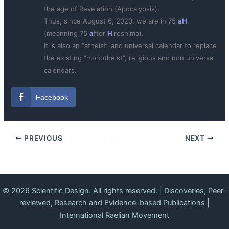
the age of Revelation (Apocalypsis).
Thus, since August 6, 2020, we are in 75
aH
,
(meanning 75
a
fter
H
iroshima).
It is also an “atheist” and universal calendar to replace
the existing “monotheist”, religious and non universal
calendars.
Facebook
PREVIOUS
NEXT
© 2026 Scientific Design. All rights reserved. | Discoveries, Peer-
reviewed, Research and Evidence-based Publications |
International Raelian Movement