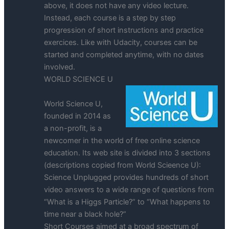
above, it does not have any video lecture.
Instead, each course is a step by step
progression of short instructions and practice
exercices. Like with Udacity, courses can be
started and completed anytime, with no dates
involved.
WORLD SCIENCE U
World Science U,
founded in 2014 as
a non-profit, is a
newcomer in the world of free online science
education. Its web site is divided into 3 sections
(descriptions copied from World Scieence U):
Science Unplugged provides hundreds of short
video answers to a wide range of questions from
“What is a Higgs Particle?” to “What happens to
time near a black hole?”
Short Courses aimed at a broad spectrum of